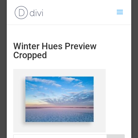
Winter Hues Preview
Cropped