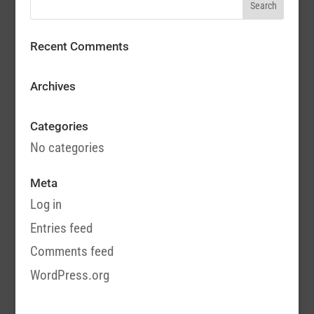
Recent Comments
Archives
Categories
No categories
Meta
Log in
Entries feed
Comments feed
WordPress.org