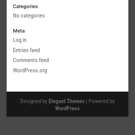
Categories
No categories
Meta
Log in
Entries feed
Comments feed
WordPress.org
Designed by
Elegant Themes
| Powered by
WordPress