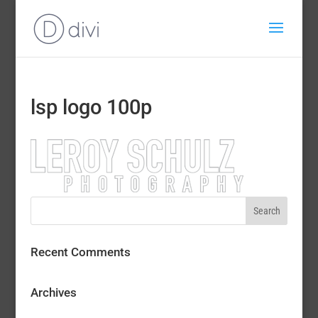
lsp logo 100p
Recent Comments
Archives